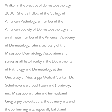
Walker in the practice of dermatopathology in
2000. She is a Fellow of the College of
American Pathology, a member of the
American Society of Dermatopathology and
an affiliate member of the American Academy
of Dermatology. She is secretary of the
Mississippi Dermatology Association and
serves as affiliate faculty in the Departments
of Pathology and Dermatology at the
University of Mississippi Medical Center. Dr.
Schulmeier is a proud Texan and (relatively)
new Mississippian. She and her husband
Greg enjoy the outdoors, the culinary arts and
the performing arts, especially ballet and