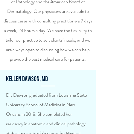
of Pathology and the American Board of
Dermatology. Our physicians are available to
discuss cases with consulting practitioners 7 days
a week, 24 hours a day. We have the flexibility to
tailor our practice to suit clients’ needs, and we
are always open to discussing how we can help
provide the best medical care for patients.
Kellen Dawson, MD
Dr. Dawson graduated from Louisiana State
University School of Medicine in New
Orleans in 2018. She completed her
residency in anatomic and clinical pathology
at the University of Arkansas for Medical