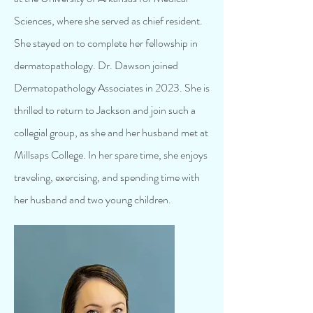
Sciences, where she served as chief resident.
She stayed on to complete her fellowship in
dermatopathology. Dr. Dawson joined
Dermatopathology Associates in 2023. She is
thrilled to return to Jackson and join such a
collegial group, as she and her husband met at
Millsaps College. In her spare time, she enjoys
traveling, exercising, and spending time with
her husband and two young children.