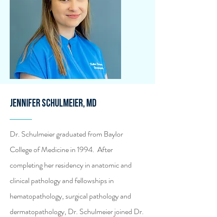
Jennifer Schulmeier, MD
Dr. Schulmeier graduated from Baylor
College of Medicine in 1994. After
completing her residency in anatomic and
clinical pathology and fellowships in
hematopathology, surgical pathology and
dermatopathology, Dr. Schulmeier joined Dr.