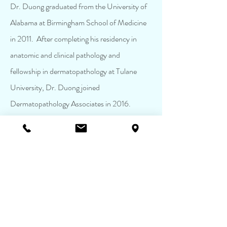
Dr. Duong graduated from the University of
Alabama at Birmingham School of Medicine
in 2011. After completing his residency in
anatomic and clinical pathology and
fellowship in dermatopathology at Tulane
University, Dr. Duong joined
Dermatopathology Associates in 2016.
Having grown up in the South, Dr. Duong
craved southern hospitality, and the Jackson
community made him feel right at home. Dr.
Duong currently serves as the Chair of the
Mississippi House of Delegates for the
College of American Pathologists, and he has
served on multiple committees for the