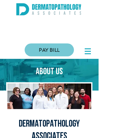
PAY BILL
about US
Dermatopathology
associates