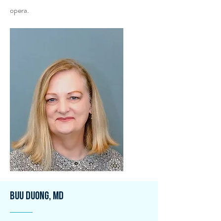
opera.
Buu Duong, MD