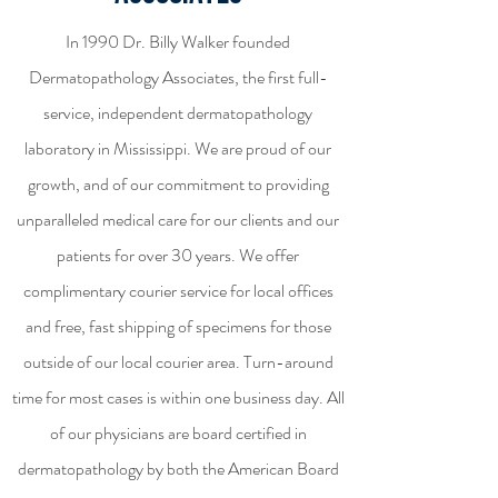
In 1990 Dr. Billy Walker founded
Dermatopathology Associates, the first full-
service, independent dermatopathology
laboratory in Mississippi. We are proud of our
growth, and of our commitment to providing
unparalleled medical care for our clients and our
patients for over 30 years. We offer
complimentary courier service for local offices
and free, fast shipping of specimens for those
outside of our local courier area. Turn-around
time for most cases is within one business day. All
of our physicians are board certified in
dermatopathology by both the American Board